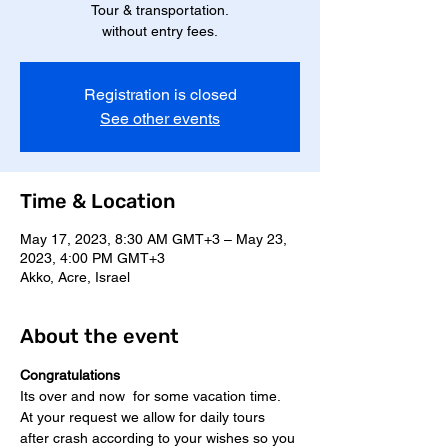
Tour & transportation.
without entry fees.
Registration is closed
See other events
Time & Location
May 17, 2023, 8:30 AM GMT+3 – May 23,
2023, 4:00 PM GMT+3
Akko, Acre, Israel
About the event
Congratulations
Its over and now  for some vacation time.
At your request we allow for daily tours 
after crash according to your wishes so you 