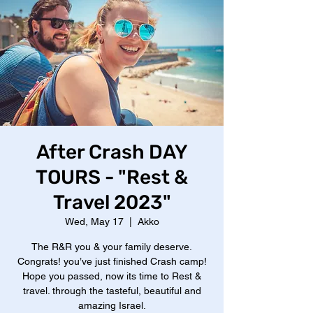
After Crash DAY
TOURS - "Rest &
Travel 2023"
Wed, May 17
  |  
Akko
The R&R you & your family deserve.
Congrats! you’ve just finished Crash camp!
Hope you passed, now its time to Rest &
travel. through the tasteful, beautiful and
amazing Israel.